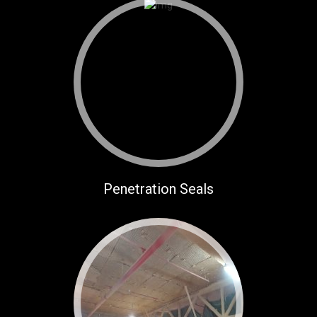
Penetration Seals