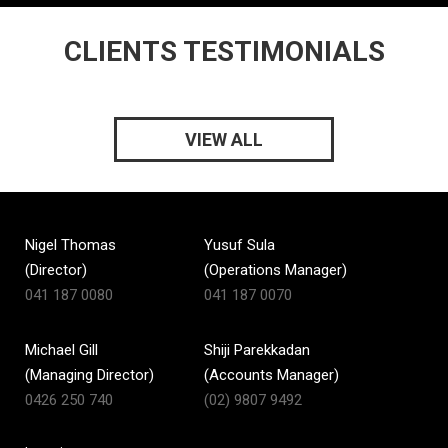
CLIENTS TESTIMONIALS
VIEW ALL
Nigel Thomas
Yusuf Sula
(Director)
(Operations Manager)
041 187 0080
041 187 0070
Michael Gill
Shiji Parekkadan
(Managing Director)
(Accounts Manager)
0426 250 740
(02) 9807 9492