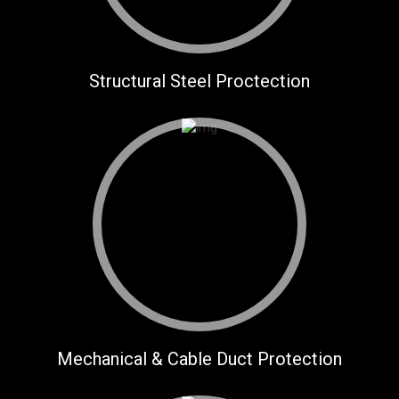
Structural Steel Proctection
Mechanical & Cable Duct Protection