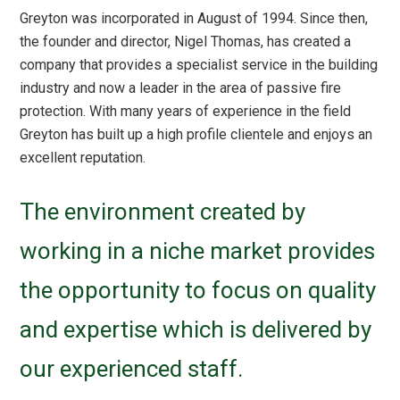
Greyton was incorporated in August of 1994. Since then,
the founder and director, Nigel Thomas, has created a
company that provides a specialist service in the building
industry and now a leader in the area of passive fire
protection. With many years of experience in the field
Greyton has built up a high profile clientele and enjoys an
excellent reputation.
The environment created by
working in a niche market provides
the opportunity to focus on quality
and expertise which is delivered by
our experienced staff.