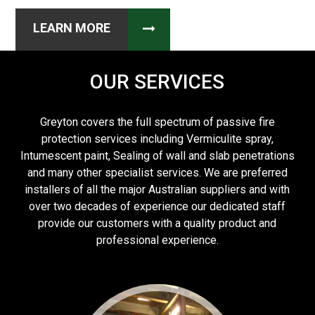
LEARN MORE
OUR SERVICES
Greyton covers the full spectrum of passive fire
protection services including Vermiculite spray,
Intumescent paint, Sealing of wall and slab penetrations
and many other specialist services. We are preferred
installers of all the major Australian suppliers and with
over two decades of experience our dedicated staff
provide our customers with a quality product and
professional experience.