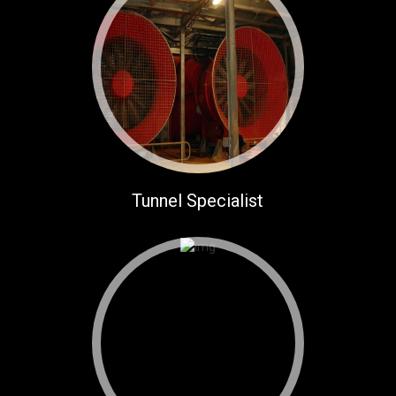
Tunnel Specialist