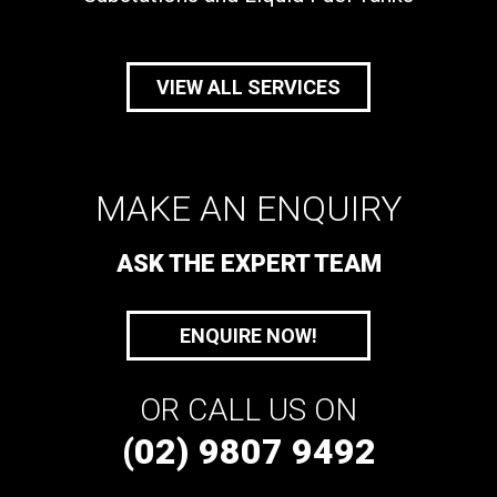
VIEW ALL SERVICES
MAKE AN ENQUIRY
ASK THE EXPERT TEAM
ENQUIRE NOW!
OR CALL US ON
(02) 9807 9492