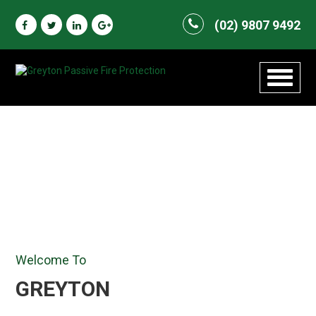
(02) 9807 9492
Toggle
navigat
Welcome To
GREYTON