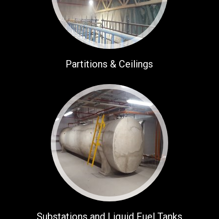
Partitions & Ceilings
Substations and Liquid Fuel Tanks