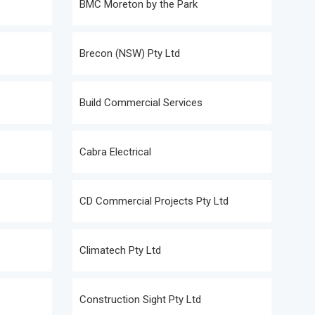
BMC Moreton by the Park
Brecon (NSW) Pty Ltd
Build Commercial Services
Cabra Electrical
CD Commercial Projects Pty Ltd
Climatech Pty Ltd
Construction Sight Pty Ltd