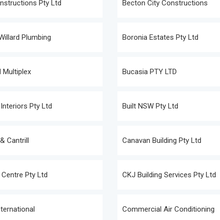
structions Pty Ltd
Becton City Constructions
illard Plumbing
Boronia Estates Pty Ltd
 Multiplex
Bucasia PTY LTD
Interiors Pty Ltd
Built NSW Pty Ltd
 Cantrill
Canavan Building Pty Ltd
 Centre Pty Ltd
CKJ Building Services Pty Ltd
nternational
Commercial Air Conditioning