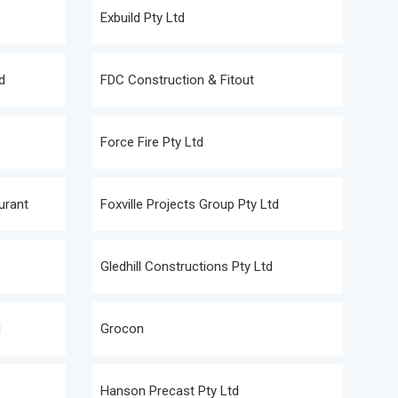
Exbuild Pty Ltd
d
FDC Construction & Fitout
Force Fire Pty Ltd
urant
Foxville Projects Group Pty Ltd
Gledhill Constructions Pty Ltd
d
Grocon
Hanson Precast Pty Ltd