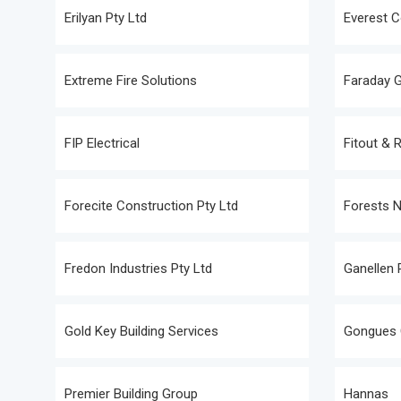
Erilyan Pty Ltd
Everest C
Extreme Fire Solutions
Faraday 
FIP Electrical
Fitout & 
Forecite Construction Pty Ltd
Forests 
Fredon Industries Pty Ltd
Ganellen 
Gold Key Building Services
Gongues 
Premier Building Group
Hannas