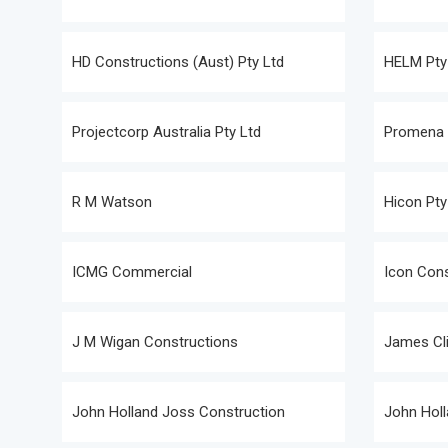
HD Constructions (Aust) Pty Ltd
HELM Pty
Projectcorp Australia Pty Ltd
Promena P
R M Watson
Hicon Pty
ICMG Commercial
Icon Cons
J M Wigan Constructions
James Cli
John Holland Joss Construction
John Holl