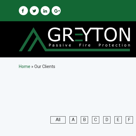
Home
»
Our Clients
All
A
B
C
D
E
F