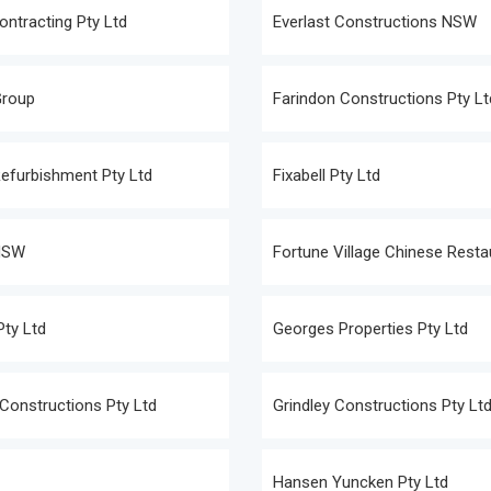
ontracting Pty Ltd
Everlast Constructions NSW
Group
Farindon Constructions Pty Lt
Refurbishment Pty Ltd
Fixabell Pty Ltd
NSW
Fortune Village Chinese Resta
Pty Ltd
Georges Properties Pty Ltd
Constructions Pty Ltd
Grindley Constructions Pty Lt
Hansen Yuncken Pty Ltd