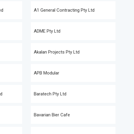
ed
A1 General Contracting Pty Ltd
ADME Pty Ltd
Akalan Projects Pty Ltd
APB Modular
td
Baratech Pty Ltd
Bavarian Bier Cafe