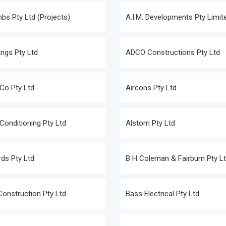
s Pty Ltd (Projects)
A.I.M. Developments Pty Limit
ngs Pty Ltd
ADCO Constructions Pty Ltd
Co Pty Ltd
Aircons Pty Ltd
 Conditioning Pty Ltd
Alstom Pty Ltd
ds Pty Ltd
B H Coleman & Fairburn Pty L
Construction Pty Ltd
Bass Electrical Pty Ltd