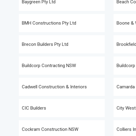
Baygreen Pty Ltd
Beach Con
BMH Constructions Pty Ltd
Boone & W
Brecon Builders Pty Ltd
Brookfield
Buildcorp Contracting NSW
Buildcorp 
Cadwell Construction & Interiors
Camarda &
CIC Builders
City West
Cockram Construction NSW
Colliers I