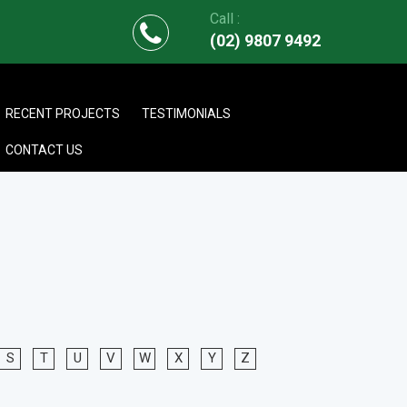
Call :
(02) 9807 9492
RECENT PROJECTS
TESTIMONIALS
CONTACT US
S
T
U
V
W
X
Y
Z