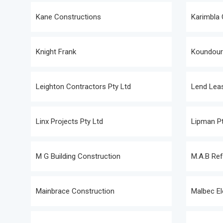
Kane Constructions
Karimbla 
Knight Frank
Koundouri
Leighton Contractors Pty Ltd
Lend Leas
Linx Projects Pty Ltd
Lipman Pt
M G Building Construction
M.A.B Ref
Mainbrace Construction
Malbec El