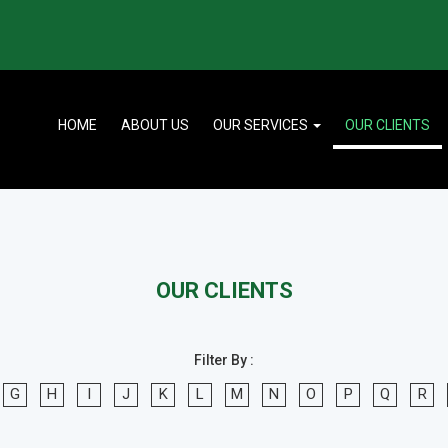
HOME
ABOUT US
OUR SERVICES
OUR CLIENTS
OUR CLIENTS
Filter By :
G
H
I
J
K
L
M
N
O
P
Q
R