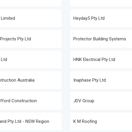
 Limited
Heyday5 Pty Ltd
rojects Pty Ltd
Protector Building Systems
 Ltd
HNK Electrical Pty Ltd
truction Australia
Inaphase Pty Ltd
fford Construction
JDV Group
and Pty Ltd - NSW Region
K M Roofing