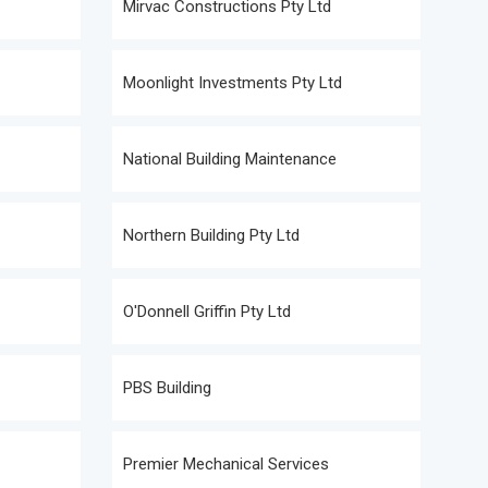
Mirvac Constructions Pty Ltd
Moonlight Investments Pty Ltd
National Building Maintenance
Northern Building Pty Ltd
O'Donnell Griffin Pty Ltd
PBS Building
Premier Mechanical Services