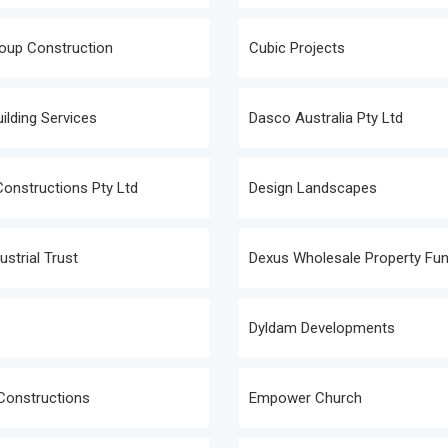
oup Construction
Cubic Projects
ilding Services
Dasco Australia Pty Ltd
onstructions Pty Ltd
Design Landscapes
ustrial Trust
Dexus Wholesale Property Fu
Dyldam Developments
Constructions
Empower Church