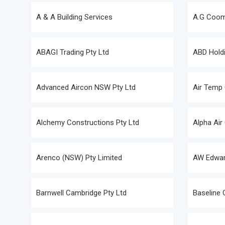
A & A Building Services
A.G Coomb
ABAGI Trading Pty Ltd
ABD Holdi
Advanced Aircon NSW Pty Ltd
Air Temp 
Alchemy Constructions Pty Ltd
Alpha Air
Arenco (NSW) Pty Limited
AW Edwar
Barnwell Cambridge Pty Ltd
Baseline 