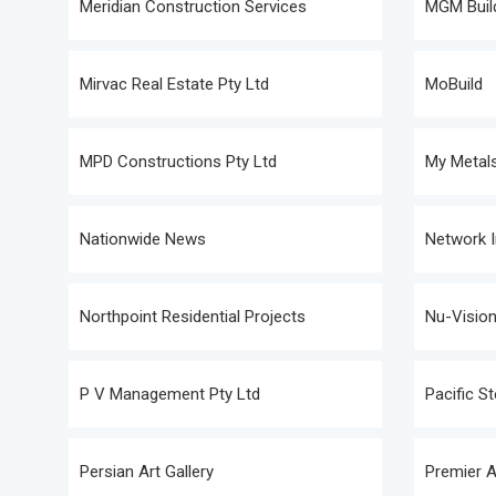
Meridian Construction Services
MGM Build
Mirvac Real Estate Pty Ltd
MoBuild
MPD Constructions Pty Ltd
My Metals
Nationwide News
Network I
Northpoint Residential Projects
Nu-Vision
P V Management Pty Ltd
Pacific S
Persian Art Gallery
Premier A