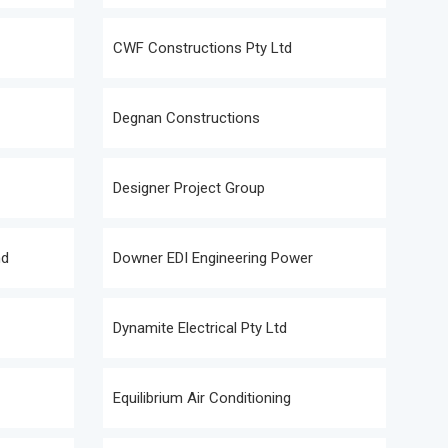
CWF Constructions Pty Ltd
Degnan Constructions
Designer Project Group
nd
Downer EDI Engineering Power
Dynamite Electrical Pty Ltd
Equilibrium Air Conditioning