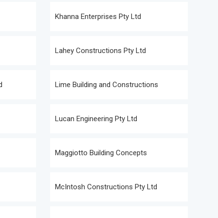
Khanna Enterprises Pty Ltd
Lahey Constructions Pty Ltd
d
Lime Building and Constructions
Lucan Engineering Pty Ltd
Maggiotto Building Concepts
McIntosh Constructions Pty Ltd