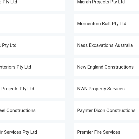
 Pty Ltd
Micrah Projects Pty Ltd
Momentum Built Pty Ltd
 Pty Ltd
Nass Excavations Australia
nteriors Pty Ltd
New England Constructions
 Projects Pty Ltd
NWN Property Services
teel Constructions
Paynter Dixon Constructions
ir Services Pty Ltd
Premier Fire Services