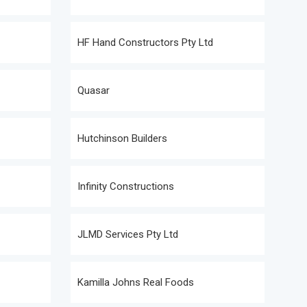
HF Hand Constructors Pty Ltd
Quasar
Hutchinson Builders
Infinity Constructions
JLMD Services Pty Ltd
Kamilla Johns Real Foods