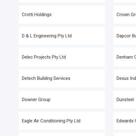
Crotti Holdings
Crown Gr
D & L Engineering Pty Ltd
Dapcor Bu
Delec Projects Pty Ltd
Denham C
Detech Building Services
Dexus Ind
Downer Group
Dunsteel
Eagle Air Conditioning Pty Ltd
Edwards 