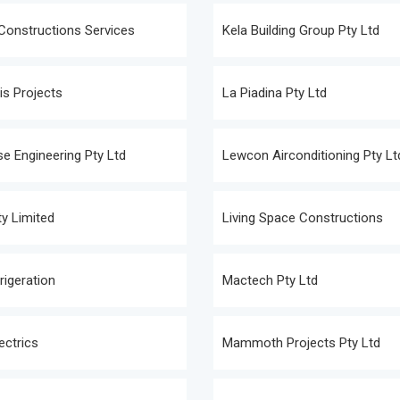
Constructions Services
Kela Building Group Pty Ltd
s Projects
La Piadina Pty Ltd
e Engineering Pty Ltd
Lewcon Airconditioning Pty Lt
y Limited
Living Space Constructions
rigeration
Mactech Pty Ltd
ectrics
Mammoth Projects Pty Ltd